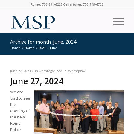
Rome: 706-291-6223 Cedartown: 770-749-6723
Archive for month: June, 2024
Home
/
Home
/
2024
/
June
/
/
June 27, 2024
in
Uncategorized
by
4msplaw
June 27, 2024
We are
glad to see
the
opening of
the new
Rome
Police