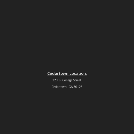
Cedartown Location:
223 S. College Street
Cedartown, GA 30125