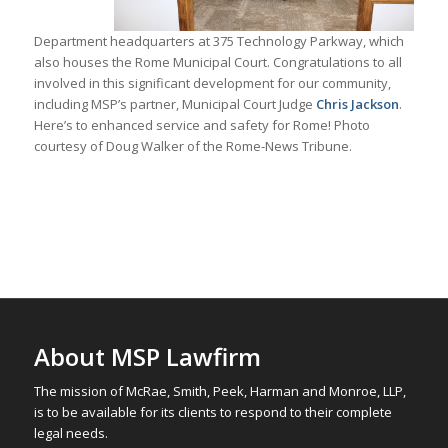
Department headquarters at 375 Technology Parkway, which
also houses the Rome Municipal Court. Congratulations to all
involved in this significant development for our community,
including MSP’s partner, Municipal Court Judge
Chris Jackson
.
Here’s to enhanced service and safety for Rome! Photo
courtesy of Doug Walker of the Rome-News Tribune.
About MSP Lawfirm
The mission of McRae, Smith, Peek, Harman and Monroe, LLP,
is to be available for its clients to respond to their complete
legal needs.