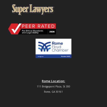
Rome Location:
111 Bridgepoint Plaza, St 300
Rome, GA 30161