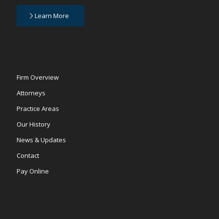
Learn More
Firm Overview
Attorneys
Practice Areas
Our History
News & Updates
Contact
Pay Online