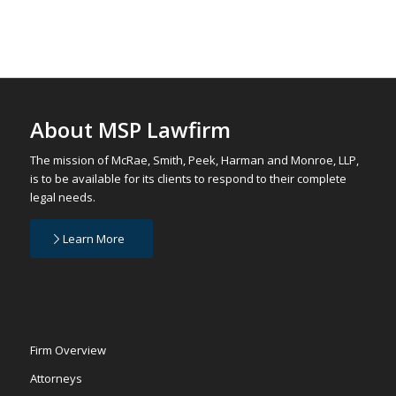
About MSP Lawfirm
The mission of McRae, Smith, Peek, Harman and Monroe, LLP,
is to be available for its clients to respond to their complete
legal needs.
Learn More
Firm Overview
Attorneys