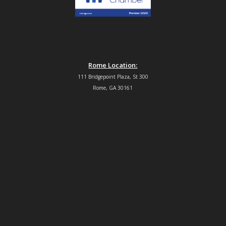
Rome Location:
111 Bridgepoint Plaza, St 300
Rome, GA 30161