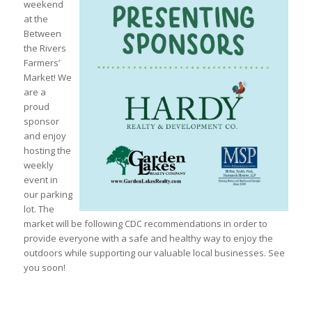
weekend
at the
Between
the Rivers
Farmers’
Market! We
are a
proud
sponsor
and enjoy
hosting the
weekly
event in
our parking
lot. The
market will be following CDC recommendations in order to
provide everyone with a safe and healthy way to enjoy the
outdoors while supporting our valuable local businesses. See
you soon!