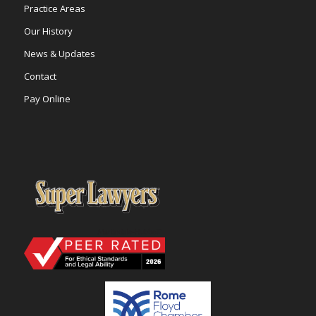
Practice Areas
Our History
News & Updates
Contact
Pay Online