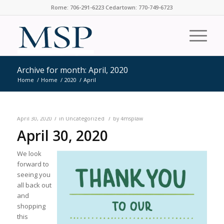
Rome: 706-291-6223 Cedartown: 770-749-6723
Archive for month: April, 2020
Home
/
Home
/
2020
/
April
/
/
April 30, 2020
in
Uncategorized
by
4msplaw
April 30, 2020
We look
forward to
seeing you
all back out
and
shopping
this