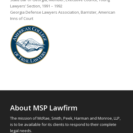
Lawyers’ Section, 1991 – 1992
Georgia Defense Lawyers Association, Barrister, American
Inns of Court
About MSP Lawfirm
The mission of McRae, Smith, Peek, Harman and Monroe, LLP,
is to be available for its clients to respond to their complete
legal needs.