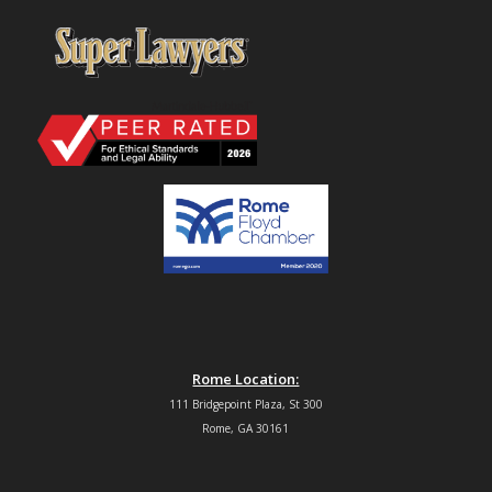
Rome Location:
111 Bridgepoint Plaza, St 300
Rome, GA 30161