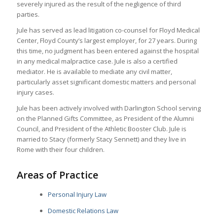
severely injured as the result of the negligence of third
parties.
Jule has served as lead litigation co-counsel for Floyd Medical
Center, Floyd County’s largest employer, for 27 years. During
this time, no judgment has been entered against the hospital
in any medical malpractice case. Jule is also a certified
mediator. He is available to mediate any civil matter,
particularly asset significant domestic matters and personal
injury cases.
Jule has been actively involved with Darlington School serving
on the Planned Gifts Committee, as President of the Alumni
Council, and President of the Athletic Booster Club. Jule is
married to Stacy (formerly Stacy Sennett) and they live in
Rome with their four children.
Areas of Practice
Personal Injury Law
Domestic Relations Law