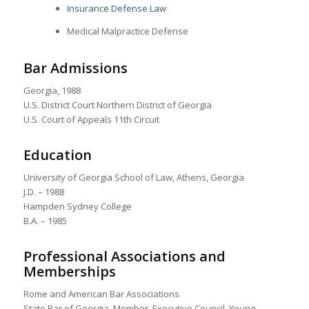
Insurance Defense Law
Medical Malpractice Defense
Bar Admissions
Georgia, 1988
U.S. District Court Northern District of Georgia
U.S. Court of Appeals 11th Circuit
Education
University of Georgia School of Law, Athens, Georgia
J.D. – 1988
Hampden Sydney College
B.A. – 1985
Professional Associations and
Memberships
Rome and American Bar Associations
State Bar of Georgia, Member, Executive Council, Young