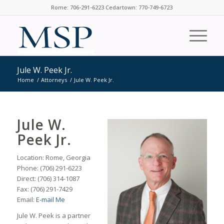
Rome: 706-291-6223 Cedartown: 770-749-6723
Jule W. Peek Jr.
Home
/
Attorneys
/
Jule W. Peek Jr.
Jule W.
Peek Jr.
Location: Rome, Georgia
Phone: (706) 291-6223
Direct: (706) 314-1087
Fax: (706) 291-7429
Email:
E-mail Me
Jule W. Peek is a partner