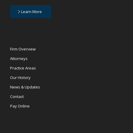
Learn More
Firm Overview
Attorneys
Practice Areas
Our History
News & Updates
Contact
Pay Online