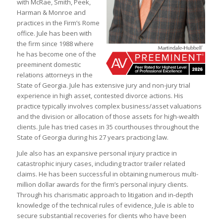
with McRae, Smith, Peek,
Harman & Monroe and
practices in the Firm’s Rome
office. Jule has been with
the firm since 1988 where
he has become one of the
preeminent domestic
relations attorneys in the
State of Georgia. Jule has extensive jury and non-jury trial
experience in high asset, contested divorce actions. His
practice typically involves complex business/asset valuations
and the division or allocation of those assets for high-wealth
clients. Jule has tried cases in 35 courthouses throughout the
State of Georgia during his 27 years practicing law.
Jule also has an expansive personal injury practice in
catastrophic injury cases, including tractor trailer related
claims. He has been successful in obtaining numerous multi-
million dollar awards for the firm’s personal injury clients.
Through his charismatic approach to litigation and in-depth
knowledge of the technical rules of evidence, Jule is able to
secure substantial recoveries for clients who have been