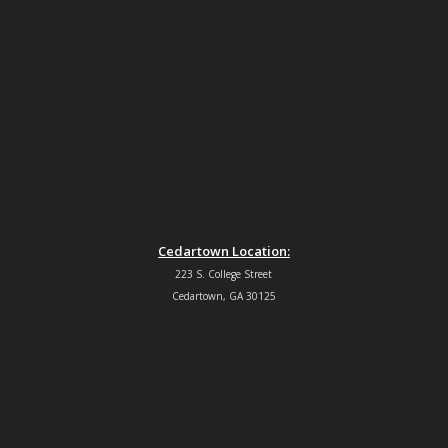
Cedartown Location:
223 S. College Street
Cedartown, GA 30125