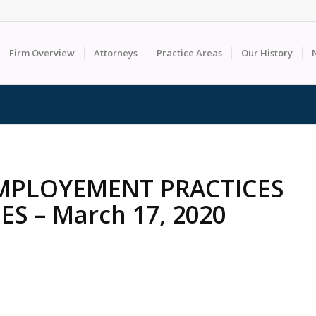
Firm Overview
Attorneys
Practice Areas
Our History
MPLOYEMENT PRACTICES
S – March 17, 2020