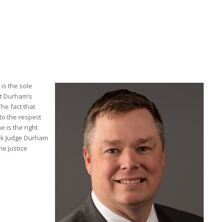
is the sole
nt Durham’s
he fact that
to the respect
e is the right
ank Judge Durham
he justice