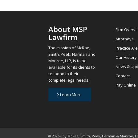
About MSP
Firm Overv
Lawfirm
Attorneys
The mission of McRae,
Practice Ar
Smith, Peek, Harman and
Our History
Monroe, LLP, is to be
News & Upd
available for its clients to
respond to their
Contact
complete legal needs.
Pay Online
Learn More
© 2026 - by McRae, Smith, Peek, Harman & Monroe, LLP