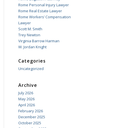
Rome Personal Injury Lawyer
Rome Real Estate Lawyer
Rome Workers’ Compensation
Lawyer
Scott M. Smith
Trey Newton
Virginia Barrow Harman
W. Jordan Knight
Categories
Uncategorized
Archive
July 2026
May 2026
April 2026
February 2026
December 2025
October 2025