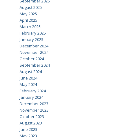
September 2025
August 2025
May 2025
April 2025
March 2025
February 2025
January 2025
December 2024
November 2024
October 2024
September 2024
August 2024
June 2024
May 2024
February 2024
January 2024
December 2023
November 2023
October 2023
August 2023
June 2023
May 2023