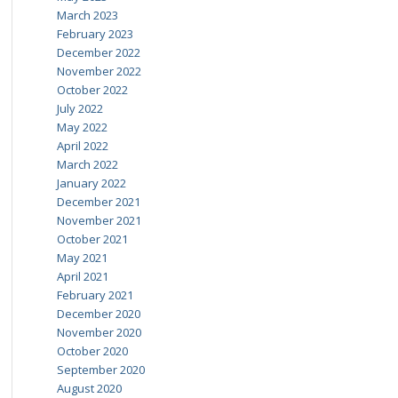
March 2023
February 2023
December 2022
November 2022
October 2022
July 2022
May 2022
April 2022
March 2022
January 2022
December 2021
November 2021
October 2021
May 2021
April 2021
February 2021
December 2020
November 2020
October 2020
September 2020
August 2020