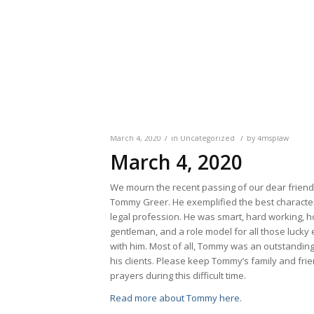
/
/
March 4, 2020
in
Uncategorized
by
4msplaw
March 4, 2020
We mourn the recent passing of our dear frien
Tommy Greer. He exemplified the best characteri
legal profession. He was smart, hard working, h
gentleman, and a role model for all those lucky
with him. Most of all, Tommy was an outstandin
his clients. Please keep Tommy’s family and frie
prayers during this difficult time.
Read more about Tommy here
.