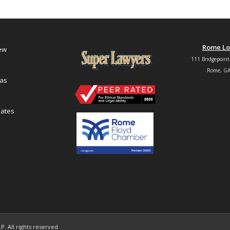
Rome Lo
iew
111 Bridgepoint
Rome, GA
eas
ates
. All rights reserved.