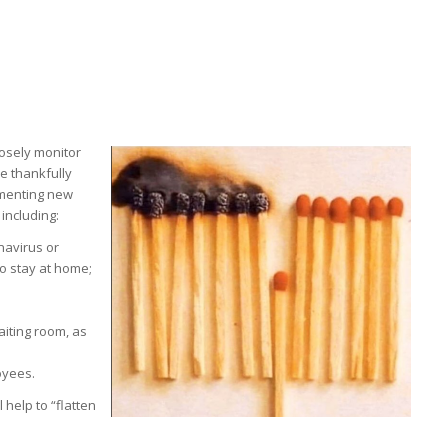
losely monitor
we thankfully
ementing new
including:
navirus or
o stay at home;
aiting room, as
oyees.
help to “flatten