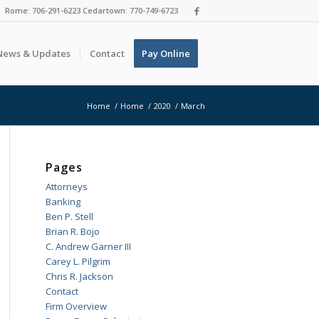
Rome: 706-291-6223 Cedartown: 770-749-6723
News & Updates
Contact
Pay Online
Home
/
Home
/
2020
/
March
Pages
Attorneys
Banking
Ben P. Stell
Brian R. Bojo
C. Andrew Garner III
Carey L. Pilgrim
Chris R. Jackson
Contact
Firm Overview