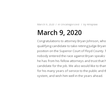
/
/
March 9, 2020
in
Uncategorized
by
4msplaw
March 9, 2020
Congratulations to attorney Bryan Johnson, who 
qualifying candidate to take retiring Judge Brya
position on the Superior Court of Floyd County. T
nobody entered the race against Bryan speaks 
he has from his fellow attorneys and trust that h
candidate for the job. We also would like to th
for his many years of service to the public and t
system, and wish him well in the years ahead.