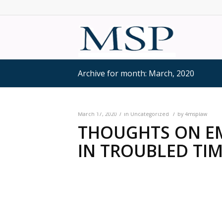
Archive for month: March, 2020
/
/
March 17, 2020
in
Uncategorized
by
4msplaw
THOUGHTS ON E
IN TROUBLED TIME