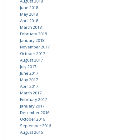
August 2018
June 2018
May 2018
April 2018
March 2018
February 2018
January 2018
November 2017
October 2017
August 2017
July 2017
June 2017
May 2017
April 2017
March 2017
February 2017
January 2017
December 2016
October 2016
September 2016
August 2016