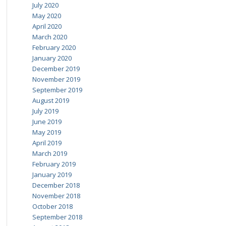
July 2020
May 2020
April 2020
March 2020
February 2020
January 2020
December 2019
November 2019
September 2019
August 2019
July 2019
June 2019
May 2019
April 2019
March 2019
February 2019
January 2019
December 2018
November 2018
October 2018
September 2018