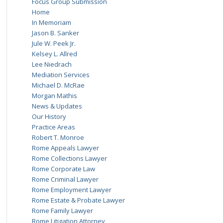
Focus Group Submission
Home
In Memoriam
Jason B. Sanker
Jule W. Peek Jr.
Kelsey L. Allred
Lee Niedrach
Mediation Services
Michael D. McRae
Morgan Mathis
News & Updates
Our History
Practice Areas
Robert T. Monroe
Rome Appeals Lawyer
Rome Collections Lawyer
Rome Corporate Law
Rome Criminal Lawyer
Rome Employment Lawyer
Rome Estate & Probate Lawyer
Rome Family Lawyer
Rome Litigation Attorney