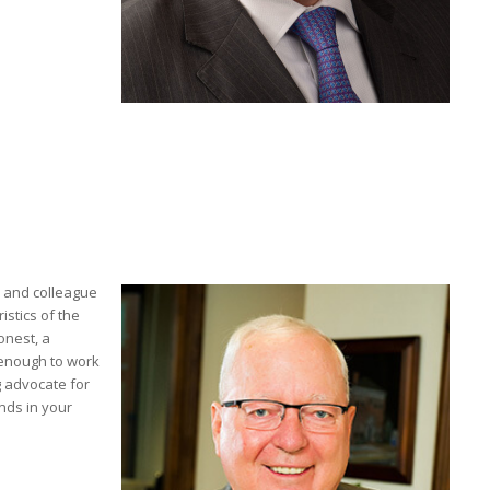
d and colleague
stics of the
onest, a
 enough to work
g advocate for
nds in your