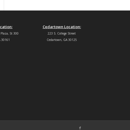
cation:
Cedartown Location:
 Plaza, St 300
223 S. College Street
 30161
Cedartown, GA 30125