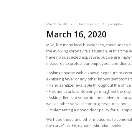
/
/
March 16, 2020
in
Uncategorized
by
4msplaw
March 16, 2020
MSP, like many local businesses, continues to c
the evolving coronavirus situation. At this time 
have no suspected exposure, but we are impl
measures to protect our employees and clients, 
• Asking anyone with a known exposure to coro
exhibiting fever or any other known symptoms t
• Hand sanitizer available throughout the office;
• Frequent surface cleaning throughout the day;
• Asking clients to separate themselves in our w
well as other social distancing measures; and
• Implementing a closed door policy for all empl
We hope these and other measures to come will 
the curve” as this dynamic situation evolves.