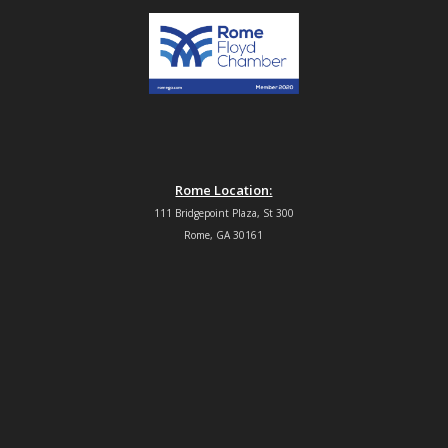
Rome Location:
111 Bridgepoint Plaza, St 300
Rome, GA 30161