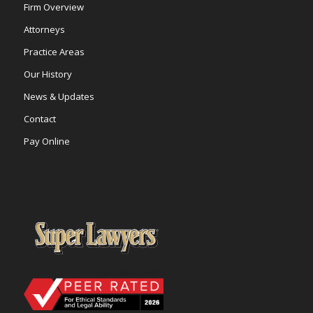
Firm Overview
Attorneys
Practice Areas
Our History
News & Updates
Contact
Pay Online