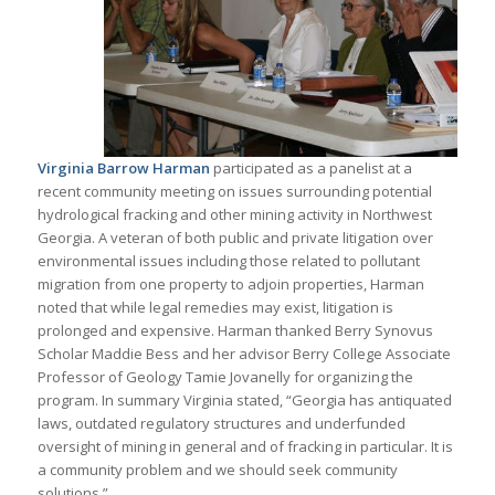
Virginia Barrow Harman
participated as a panelist at a
recent community meeting on issues surrounding potential
hydrological fracking and other mining activity in Northwest
Georgia. A veteran of both public and private litigation over
environmental issues including those related to pollutant
migration from one property to adjoin properties, Harman
noted that while legal remedies may exist, litigation is
prolonged and expensive. Harman thanked Berry Synovus
Scholar Maddie Bess and her advisor Berry College Associate
Professor of Geology Tamie Jovanelly for organizing the
program. In summary Virginia stated, “Georgia has antiquated
laws, outdated regulatory structures and underfunded
oversight of mining in general and of fracking in particular. It is
a community problem and we should seek community
solutions.”