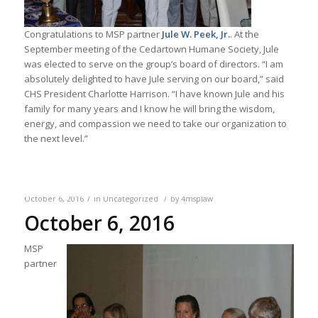
Congratulations to MSP partner
Jule W. Peek, Jr.
. At the
September meeting of the Cedartown Humane Society, Jule
was elected to serve on the group’s board of directors. “I am
absolutely delighted to have Jule serving on our board,” said
CHS President Charlotte Harrison. “I have known Jule and his
family for many years and I know he will bring the wisdom,
energy, and compassion we need to take our organization to
the next level.”
/
/
October 6, 2016
in
Uncategorized
by
4msplaw
October 6, 2016
MSP
partner