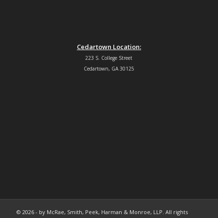
Cedartown Location:
223 S. College Street
Cedartown, GA 30125
© 2026 - by McRae, Smith, Peek, Harman & Monroe, LLP. All rights