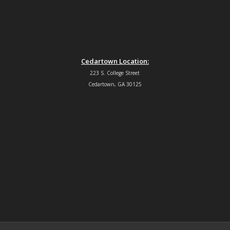
Cedartown Location:
223 S. College Street
Cedartown, GA 30125