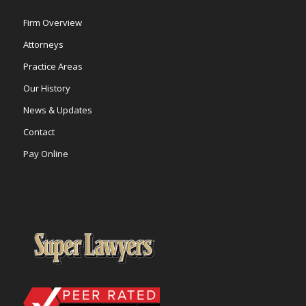
Firm Overview
Attorneys
Practice Areas
Our History
News & Updates
Contact
Pay Online