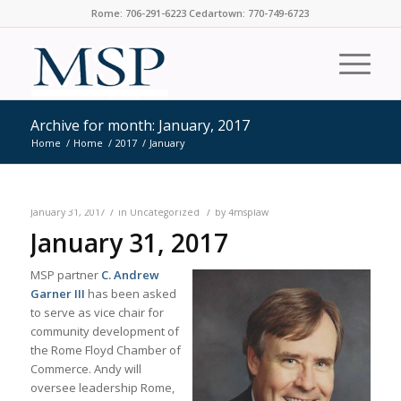
Rome: 706-291-6223 Cedartown: 770-749-6723
Archive for month: January, 2017
Home
/
Home
/
2017
/
January
/
/
January 31, 2017
in
Uncategorized
by
4msplaw
January 31, 2017
MSP partner
C. Andrew
Garner III
has been asked
to serve as vice chair for
community development of
the Rome Floyd Chamber of
Commerce. Andy will
oversee leadership Rome,