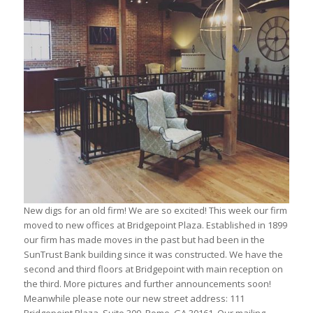
New digs for an old firm! We are so excited! This week our firm
moved to new offices at Bridgepoint Plaza. Established in 1899
our firm has made moves in the past but had been in the
SunTrust Bank building since it was constructed. We have the
second and third floors at Bridgepoint with main reception on
the third. More pictures and further announcements soon!
Meanwhile please note our new street address: 111
Bridgepoint Plaza, Suite 300, Rome, GA 30161. Our mailing