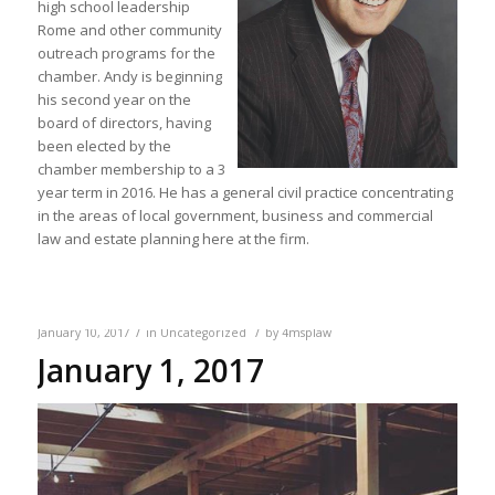
high school leadership
Rome and other community
outreach programs for the
chamber. Andy is beginning
his second year on the
board of directors, having
been elected by the
chamber membership to a 3
year term in 2016. He has a general civil practice concentrating
in the areas of local government, business and commercial
law and estate planning here at the firm.
/
/
January 10, 2017
in
Uncategorized
by
4msplaw
January 1, 2017