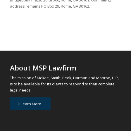
address remains PO Box 29, Rome, GA 30162.
About MSP Lawfirm
The mission of McRae, Smith, Peek, Harman and Monroe, LLP,
is to be available for its clients to respond to their complete
legal needs.
Learn More