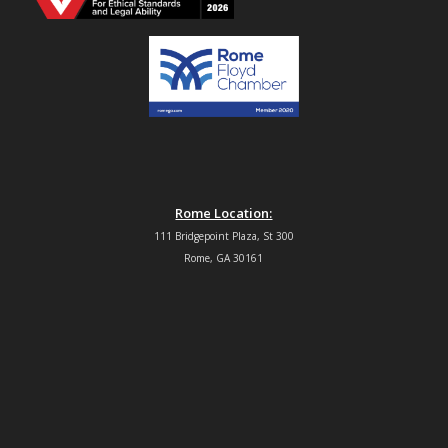
Rome Location:
111 Bridgepoint Plaza, St 300
Rome, GA 30161