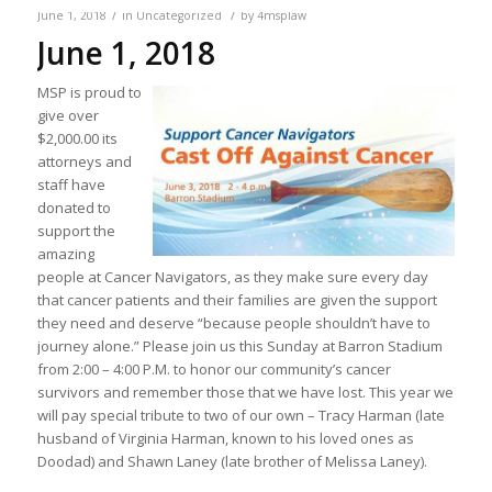
/
/
June 1, 2018
in
Uncategorized
by
4msplaw
June 1, 2018
MSP is proud to
give over
$2,000.00 its
attorneys and
staff have
donated to
support the
amazing
people at Cancer Navigators, as they make sure every day
that cancer patients and their families are given the support
they need and deserve “because people shouldn’t have to
journey alone.” Please join us this Sunday at Barron Stadium
from 2:00 – 4:00 P.M. to honor our community’s cancer
survivors and remember those that we have lost. This year we
will pay special tribute to two of our own – Tracy Harman (late
husband of Virginia Harman, known to his loved ones as
Doodad) and Shawn Laney (late brother of Melissa Laney).