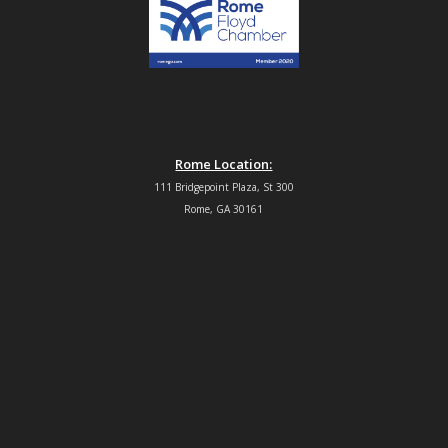
Rome Location:
111 Bridgepoint Plaza, St 300
Rome, GA 30161