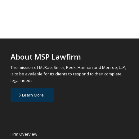
About MSP Lawfirm
The mission of McRae, Smith, Peek, Harman and Monroe, LLP,
is to be available for its clients to respond to their complete
legal needs.
Learn More
Firm Overview