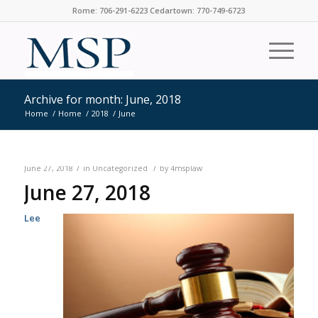
Rome: 706-291-6223 Cedartown: 770-749-6723
Archive for month: June, 2018
Home
/
Home
/
2018
/
June
/
/
June 27, 2018
in
Uncategorized
by
4msplaw
June 27, 2018
Lee