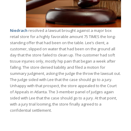
Niedrach
resolved a lawsuit brought against a major box
retail store for a highly favorable amount 75 TIMES the long-
standing offer that had been on the table. Lee’s client, a
customer, slipped on water that had been on the ground all
day that the store failed to clean up. The customer had soft
tissue injuries only, mostly hip pain that began a week after
falling. The store denied liability and filed a motion for
summary judgment, asking the judge the throw the lawsuit out.
The judge sided with Lee that the case should go to a jury.
Unhappy with that prospect, the store appealed to the Court
of Appeals in Atlanta. The 3-member panel of judges again
sided with Lee that the case should go to a jury. At that point,
with a jury trial looming, the store finally agreed to a
confidential settlement.