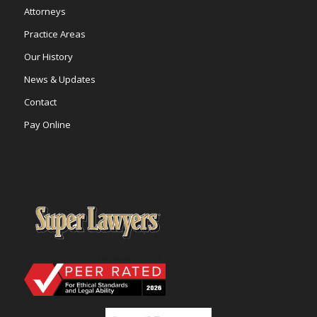
Attorneys
Practice Areas
Our History
News & Updates
Contact
Pay Online