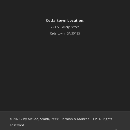
Cedartown Location:
223 S. College Street
Cedartown, GA 30125
© 2026 - by McRae, Smith, Peek, Harman & Monroe, LLP. All rights
reserved.