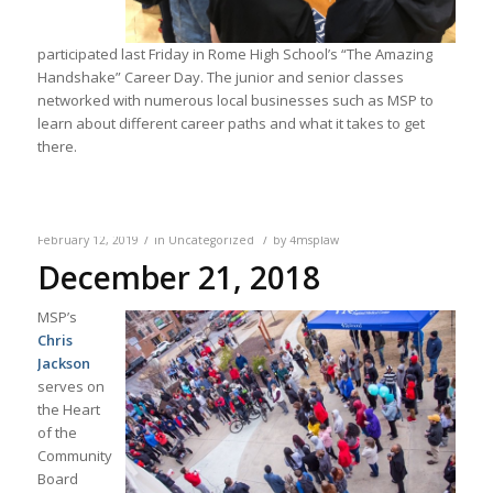
participated last Friday in Rome High School’s “The Amazing
Handshake” Career Day. The junior and senior classes
networked with numerous local businesses such as MSP to
learn about different career paths and what it takes to get
there.
/
/
February 12, 2019
in
Uncategorized
by
4msplaw
December 21, 2018
MSP’s
Chris
Jackson
serves on
the Heart
of the
Community
Board