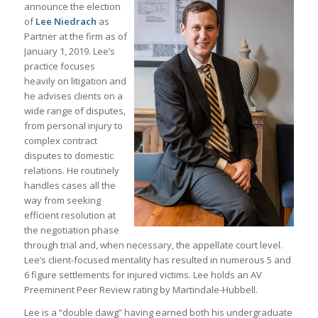
announce the election
of
Lee Niedrach
as
Partner at the firm as of
January 1, 2019. Lee’s
practice focuses
heavily on litigation and
he advises clients on a
wide range of disputes,
from personal injury to
complex contract
disputes to domestic
relations. He routinely
handles cases all the
way from seeking
efficient resolution at
the negotiation phase
through trial and, when necessary, the appellate court level.
Lee’s client-focused mentality has resulted in numerous 5 and
6 figure settlements for injured victims. Lee holds an AV
Preeminent Peer Review rating by Martindale-Hubbell.
Lee is a “double dawg” having earned both his undergraduate