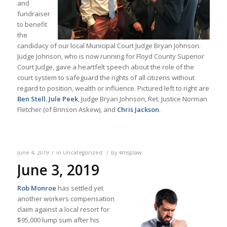
and
fundraiser
to benefit
the
candidacy of our local Municipal Court Judge Bryan Johnson.
Judge Johnson, who is now running for Floyd County Superior
Court Judge, gave a heartfelt speech about the role of the
court system to safeguard the rights of all citizens without
regard to position, wealth or influence. Pictured left to right are
Ben Stell
,
Jule Peek
, Judge Bryan Johnson, Ret. Justice Norman
Fletcher (of Brinson Askew), and
Chris Jackson
.
/
/
June 4, 2019
in
Uncategorized
by
4msplaw
June 3, 2019
Rob Monroe
has settled yet
another workers compensation
claim against a local resort for
$95,000 lump sum after his