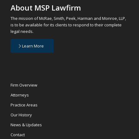
About MSP Lawfirm
The mission of McRae, Smith, Peek, Harman and Monroe, LLP,
is to be available for its clients to respond to their complete
legal needs.
Learn More
Firm Overview
Attorneys
Practice Areas
Our History
News & Updates
Contact