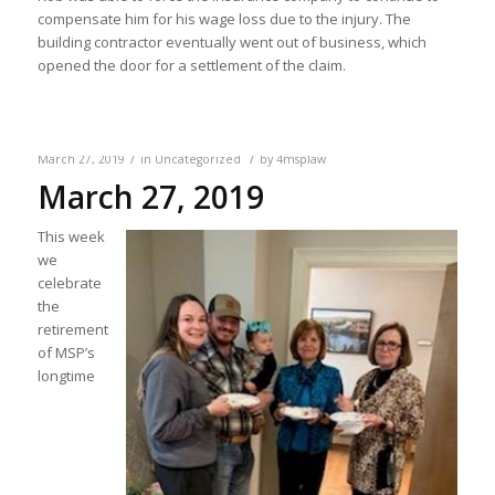
compensate him for his wage loss due to the injury. The
building contractor eventually went out of business, which
opened the door for a settlement of the claim.
/
/
March 27, 2019
in
Uncategorized
by
4msplaw
March 27, 2019
This week
we
celebrate
the
retirement
of MSP’s
longtime