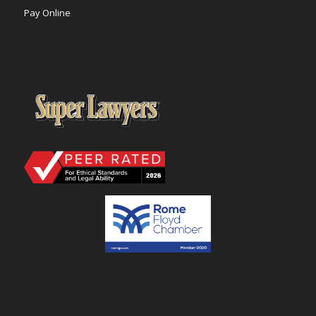
Pay Online