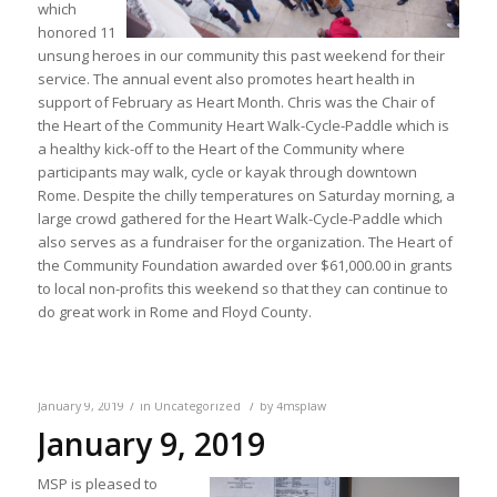
which
honored 11
unsung heroes in our community this past weekend for their
service. The annual event also promotes heart health in
support of February as Heart Month. Chris was the Chair of
the Heart of the Community Heart Walk-Cycle-Paddle which is
a healthy kick-off to the Heart of the Community where
participants may walk, cycle or kayak through downtown
Rome. Despite the chilly temperatures on Saturday morning, a
large crowd gathered for the Heart Walk-Cycle-Paddle which
also serves as a fundraiser for the organization. The Heart of
the Community Foundation awarded over $61,000.00 in grants
to local non-profits this weekend so that they can continue to
do great work in Rome and Floyd County.
/
/
January 9, 2019
in
Uncategorized
by
4msplaw
January 9, 2019
MSP is pleased to