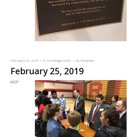
/
/
February 25, 2019
in
Uncategorized
by
4msplaw
February 25, 2019
MSP