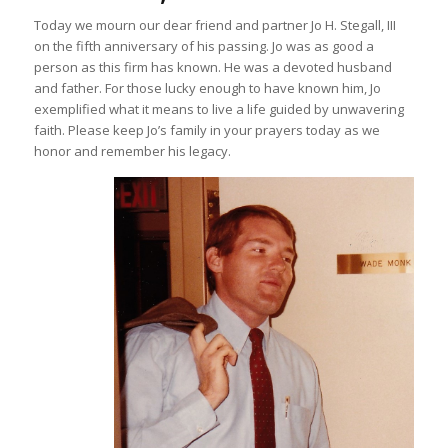
Today we mourn our dear friend and partner Jo H. Stegall, III
on the fifth anniversary of his passing. Jo was as good a
person as this firm has known. He was a devoted husband
and father. For those lucky enough to have known him, Jo
exemplified what it means to live a life guided by unwavering
faith. Please keep Jo’s family in your prayers today as we
honor and remember his legacy.