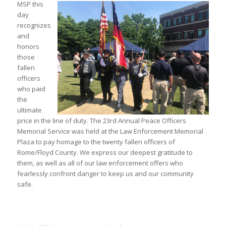
MSP this
day
recognizes
and
honors
those
fallen
officers
who paid
the
ultimate
price in the line of duty. The 23rd Annual Peace Officers
Memorial Service was held at the Law Enforcement Memorial
Plaza to pay homage to the twenty fallen officers of
Rome/Floyd County. We express our deepest gratitude to
them, as well as all of our law enforcement offers who
fearlessly confront danger to keep us and our community
safe.