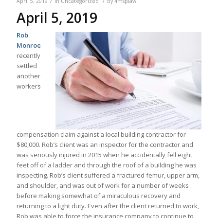
/
/
April 5, 2019
in
Uncategorized
by
4msplaw
April 5, 2019
Rob
Monroe
recently
settled
another
workers
compensation claim against a local building contractor for
$80,000. Rob’s client was an inspector for the contractor and
was seriously injured in 2015 when he accidentally fell eight
feet off of a ladder and through the roof of a building he was
inspecting. Rob’s client suffered a fractured femur, upper arm,
and shoulder, and was out of work for a number of weeks
before making somewhat of a miraculous recovery and
returning to a light duty. Even after the client returned to work,
Rob was able to force the insurance company to continue to