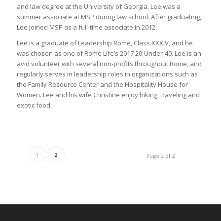
and law degree at the University of Georgia. Lee was a
summer associate at MSP during law school. After graduating,
Lee joined MSP as a full-time associate in 2012.
Lee is a graduate of Leadership Rome, Class XXXIV, and he
was chosen as one of Rome Life’s 2017 20-Under-40. Lee is an
avid volunteer with several non-profits throughout Rome, and
regularly serves in leadership roles in organizations such as
the Family Resource Center and the Hospitality House for
Women. Lee and his wife Christine enjoy hiking, traveling and
exotic food.
1
2
Page 2 of 2