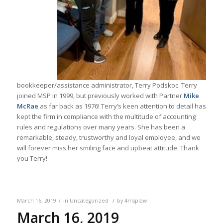
bookkeeper/assistance administrator, Terry Podskoc. Terry
joined MSP in 1999, but previously worked with Partner
Mike
McRae
as far back as 1976! Terry’s keen attention to detail has
kept the firm in compliance with the multitude of accounting
rules and regulations over many years. She has been a
remarkable, steady, trustworthy and loyal employee, and we
will forever miss her smiling face and upbeat attitude. Thank
you Terry!
/
/
March 16, 2019
in
Uncategorized
by
4msplaw
March 16, 2019