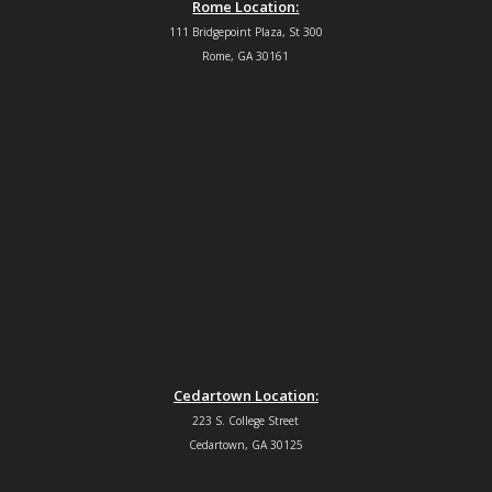
Rome Location:
111 Bridgepoint Plaza, St 300
Rome, GA 30161
Cedartown Location:
223 S. College Street
Cedartown, GA 30125