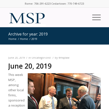
Rome: 706-291-6223 Cedartown: 770-749-6723
Archive for year: 2019
Home
/
Home
/
2019
/
/
June 20, 2019
in
Uncategorized
by
4msplaw
June 20, 2019
This week
MSP,
among
other local
firms,
sponsored
a reception