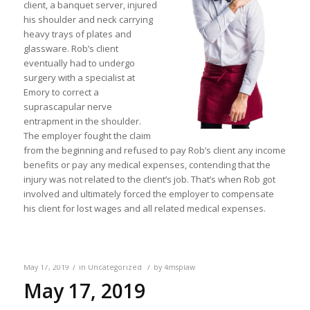
client, a banquet server, injured
his shoulder and neck carrying
heavy trays of plates and
glassware. Rob’s client
eventually had to undergo
surgery with a specialist at
Emory to correct a
suprascapular nerve
entrapment in the shoulder.
The employer fought the claim
from the beginning and refused to pay Rob’s client any income
benefits or pay any medical expenses, contending that the
injury was not related to the client’s job. That’s when Rob got
involved and ultimately forced the employer to compensate
his client for lost wages and all related medical expenses.
/
/
May 17, 2019
in
Uncategorized
by
4msplaw
May 17, 2019